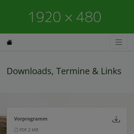
Downloads, Termine & Links
Vorprogramm
PDF 2 MB