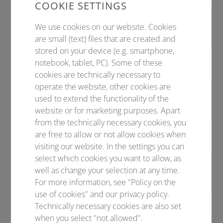
COOKIE SETTINGS
Symposieneinreichung
bis TT.
We use cookies on our website. Cookies
MONAT 20XX
are small (text) files that are created and
stored on your device (e.g. smartphone,
Abstracteinreichung
bis TT.
notebook, tablet, PC). Some of these
MONAT 20XX
cookies are technically necessary to
operate the website, other cookies are
Late Abstracteinreichung
bis TT.
used to extend the functionality of the
MONAT 20XX
website or for marketing purposes. Apart
from the technically necessary cookies, you
Bewerbungsfrist (z.B. für Preise,
bis TT.
are free to allow or not allow cookies when
Travel Grants, etc.)
MONAT 20XX
visiting our website. In the settings you can
select which cookies you want to allow, as
Frühbuchergebühr
bis TT.
well as change your selection at any time.
MONAT 20XX
For more information, see "Policy on the
use of cookies" and our privacy policy.
Reguläre Gebühr
bis TT.
Technically necessary cookies are also set
MONAT 20XX
when you select "not allowed".