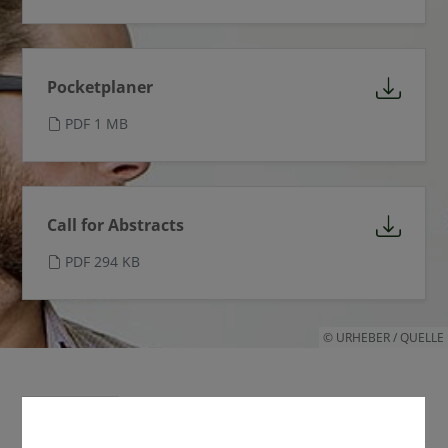
Pocketplaner
PDF 1 MB
Call for Abstracts
PDF 294 KB
© URHEBER / QUELLE
Termine
Links