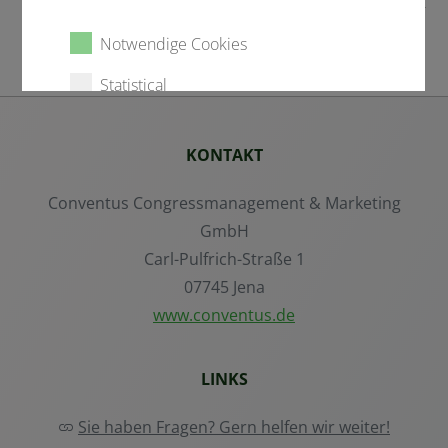
Notwendige Cookies
Statistical
External content
KONTAKT
Conventus Congressmanagement & Marketing
Alle auswählen
GmbH
Carl-Pulfrich-Straße 1
Ablehnen
07745 Jena
www.conventus.de
Speichern
LINKS
Details anzeigen
Sie haben Fragen? Gern helfen wir weiter!
Impressum
|
Datenschutz